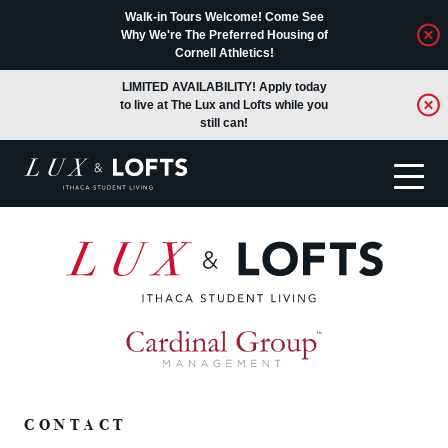
Walk-in Tours Welcome! Come See
Why We're The Preferred Housing of
Cornell Athletics!
LIMITED AVAILABILITY! Apply today
to live at The Lux and Lofts while you
still can!
Translate
CONTACT