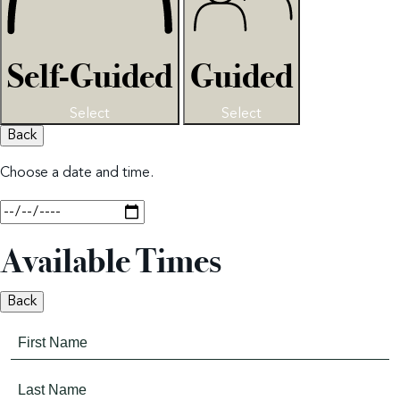
Self-Guided
Guided
Select
Select
Back
Choose a date and time.
Available Times
Back