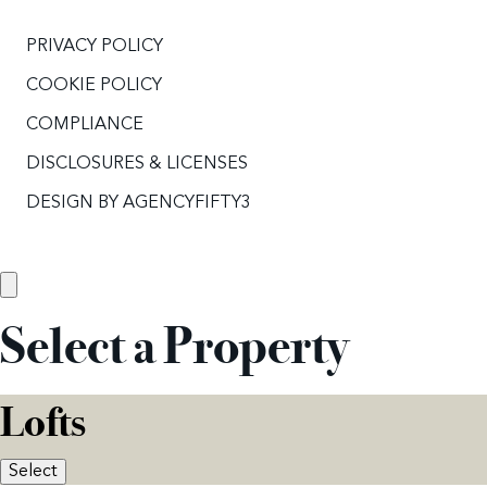
PRIVACY POLICY
COOKIE POLICY
COMPLIANCE
DISCLOSURES & LICENSES
DESIGN BY
AGENCYFIFTY3
Select a Property
Lofts
Select