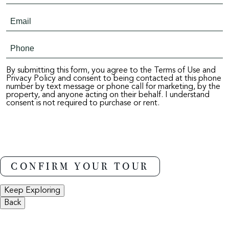
By submitting this form, you agree to the Terms of Use and
Privacy Policy and consent to being contacted at this phone
number by text message or phone call for marketing, by the
property, and anyone acting on their behalf. I understand
consent is not required to purchase or rent.
Keep Exploring
Back