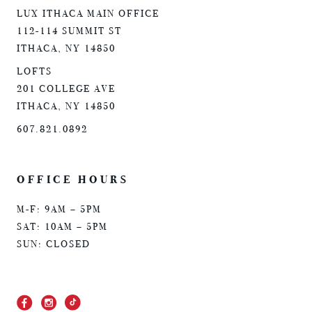
LUX ITHACA MAIN OFFICE
112-114 SUMMIT ST
ITHACA, NY 14850
LOFTS
201 COLLEGE AVE
ITHACA, NY 14850
607.821.0892
OFFICE HOURS
M-F: 9AM – 5PM
SAT: 10AM – 5PM
SUN: CLOSED