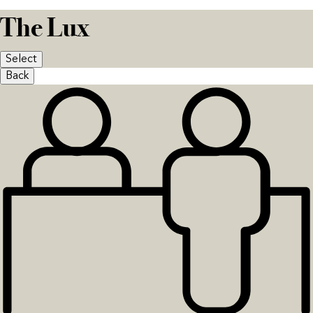
The Lux
Select
Back