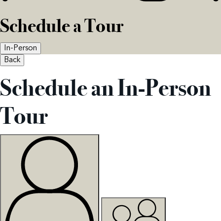
Schedule a Tour
In-Person
Back
Schedule an In-Person
Tour