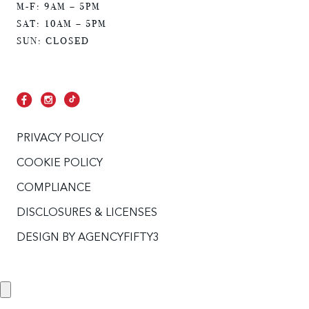
M-F: 9AM – 5PM
SAT: 10AM – 5PM
SUN: CLOSED
PRIVACY POLICY
COOKIE POLICY
COMPLIANCE
DISCLOSURES & LICENSES
DESIGN BY
AGENCYFIFTY3