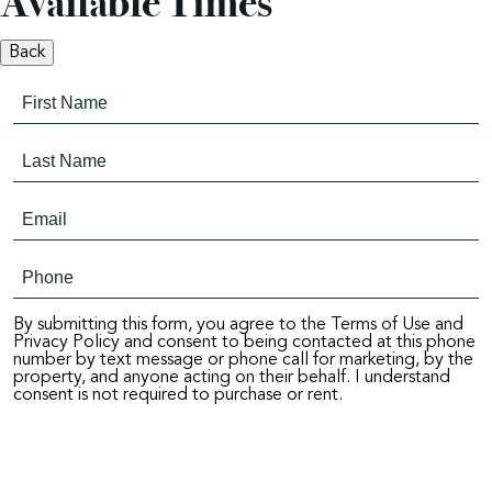
Available Times
Back
By submitting this form, you agree to the Terms of Use and
Privacy Policy and consent to being contacted at this phone
number by text message or phone call for marketing, by the
property, and anyone acting on their behalf. I understand
consent is not required to purchase or rent.