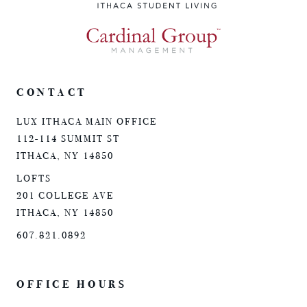
CONTACT
LUX ITHACA MAIN OFFICE
112-114 SUMMIT ST
ITHACA, NY 14850
LOFTS
201 COLLEGE AVE
ITHACA, NY 14850
607.821.0892
OFFICE HOURS