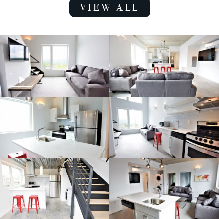
VIEW ALL