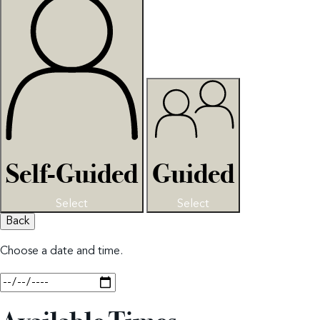
Self-Guided
Guided
Select
Select
Back
Choose a date and time.