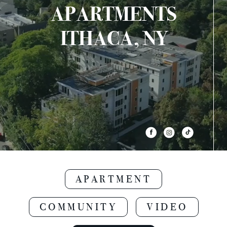
APARTMENTS
ITHACA, NY
APARTMENT
COMMUNITY
VIDEO