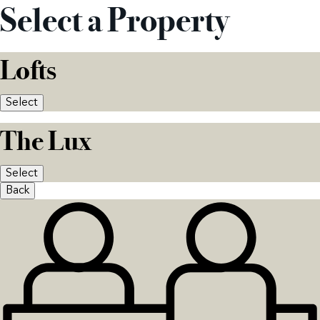
Select a Property
Lofts
Select
The Lux
Select
Back