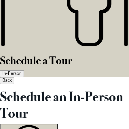
Schedule a Tour
In-Person
Back
Schedule an In-Person
Tour