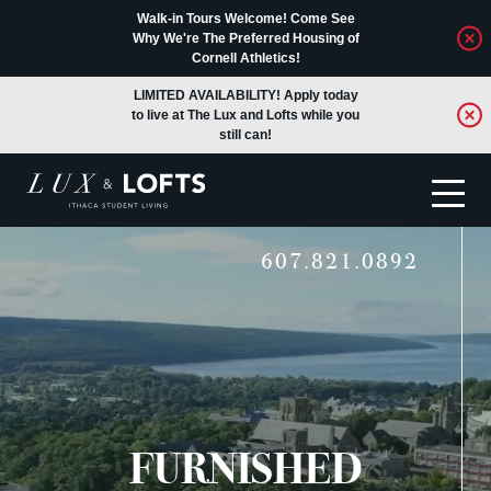
Walk-in Tours Welcome! Come See
Why We're The Preferred Housing of
Cornell Athletics!
LIMITED AVAILABILITY! Apply today
to live at The Lux and Lofts while you
still can!
607.821.0892
Translate
FURNISHED