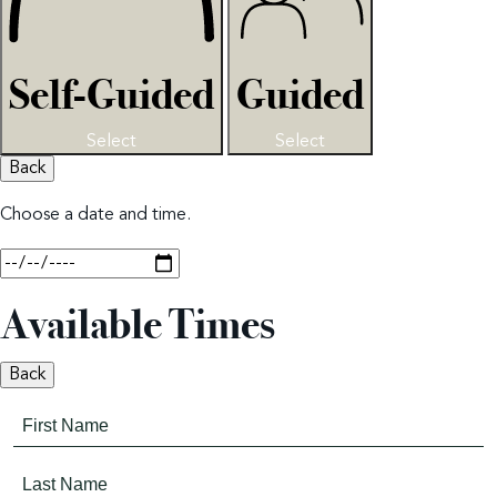
Self-Guided
Guided
Select
Select
Back
Choose a date and time.
Available Times
Back