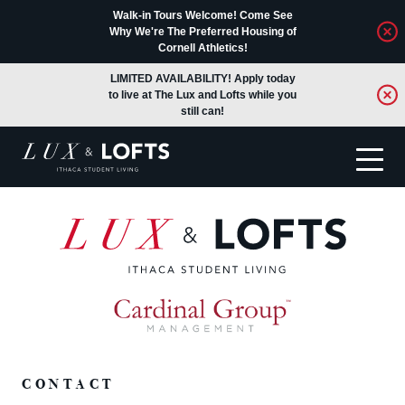
Walk-in Tours Welcome! Come See
Why We're The Preferred Housing of
Cornell Athletics!
LIMITED AVAILABILITY! Apply today
to live at The Lux and Lofts while you
still can!
Translate
CONTACT