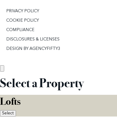
PRIVACY POLICY
COOKIE POLICY
COMPLIANCE
DISCLOSURES & LICENSES
DESIGN BY
AGENCYFIFTY3
Select a Property
Lofts
Select