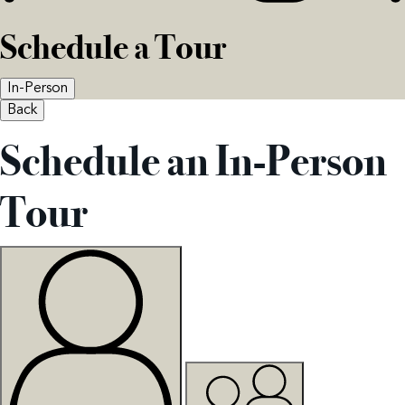
Schedule a Tour
In-Person
Back
Schedule an In-Person
Tour