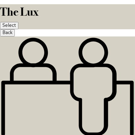
The Lux
Select
Back