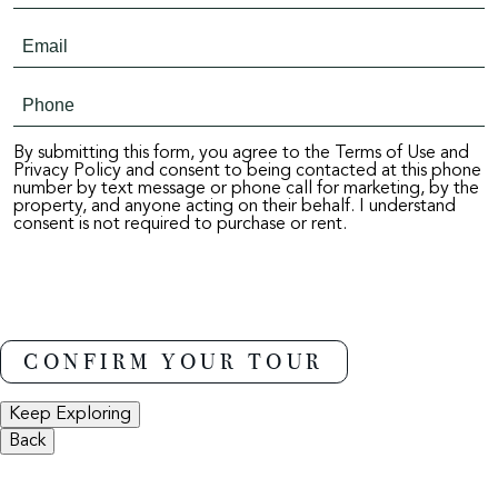
By submitting this form, you agree to the Terms of Use and
Privacy Policy and consent to being contacted at this phone
number by text message or phone call for marketing, by the
property, and anyone acting on their behalf. I understand
consent is not required to purchase or rent.
Keep Exploring
Back