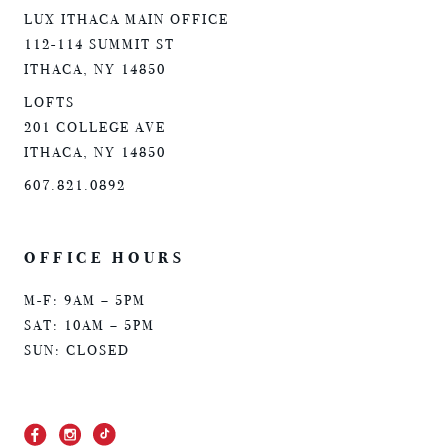
LUX ITHACA MAIN OFFICE
112-114 SUMMIT ST
ITHACA, NY 14850
LOFTS
201 COLLEGE AVE
ITHACA, NY 14850
607.821.0892
OFFICE HOURS
M-F: 9AM – 5PM
SAT: 10AM – 5PM
SUN: CLOSED