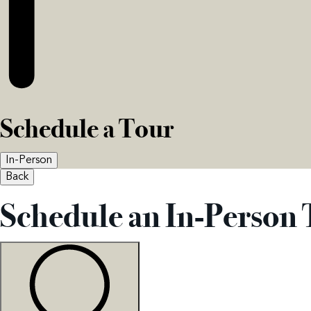
Schedule a Tour
In-Person
Back
Schedule an In-Person