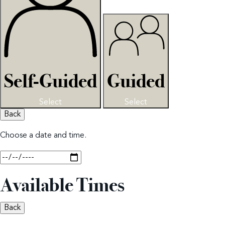
Self-Guided
Guided
Select
Select
Back
Choose a date and time.
Available Times
Back