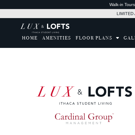
Walk-in Tour
LIMITED A
HOME
AMENITIES
FLOOR PLANS
GAL
Tran