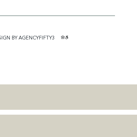
SIGN BY
AGENCYFIFTY3