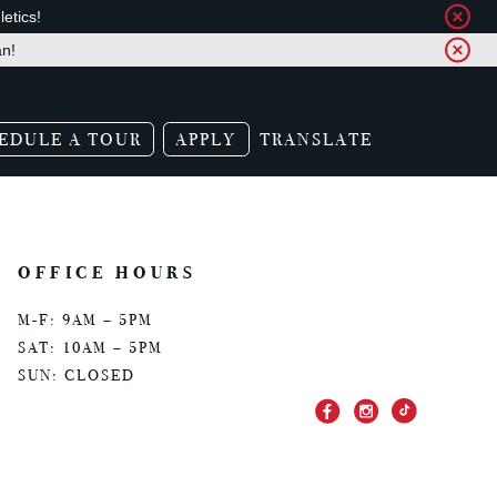
etics!
an!
EDULE A TOUR
APPLY
TRANSLATE
OFFICE HOURS
M-F: 9AM – 5PM
SAT: 10AM – 5PM
SUN: CLOSED