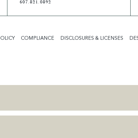
607.821.0892
POLICY
COMPLIANCE
DISCLOSURES & LICENSES
DE