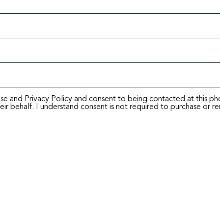
Use and Privacy Policy and consent to being contacted at this p
ir behalf. I understand consent is not required to purchase or re