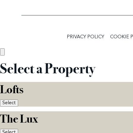
PRIVACY POLICY
COOKIE 
Select a Property
Lofts
Select
The Lux
Select