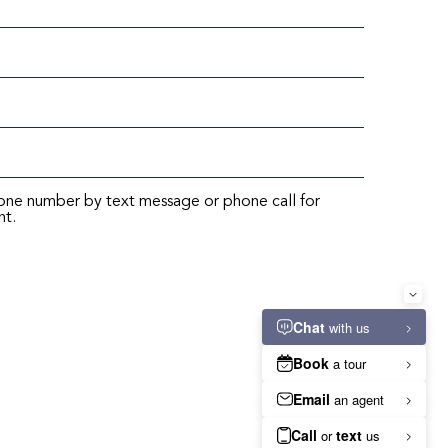
hone number by text message or phone call for
nt.