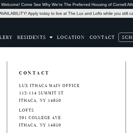
s Welcome! Come See Why We're The Preferred Housing of Cornell Athl
VAILABILITY! Apply today to live at The Lux and Lofts while you still c
LERY
RESIDENTS
LOCATION
CONTACT
SCH
slate
CONTACT
LUX ITHACA MAIN OFFICE
112-114 SUMMIT ST
ITHACA, NY 14850
LOFTS
201 COLLEGE AVE
ITHACA, NY 14850