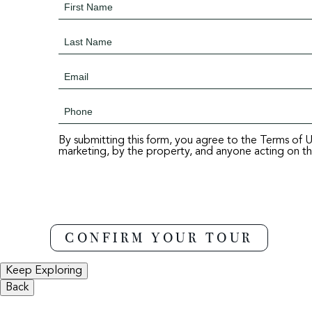
By submitting this form, you agree to the Terms of 
marketing, by the property, and anyone acting on the
Keep Exploring
Back