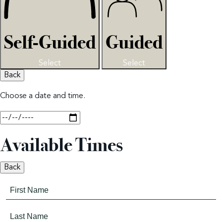
Self-Guided
Guided
Select
Select
Back
Choose a date and time.
Available Times
Back