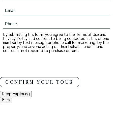
By submitting this form, you agree to the Terms of Use and
Privacy Policy and consent to being contacted at this phone
number by text message or phone call for marketing, by the
property, and anyone acting on their behalf. I understand
consent is not required to purchase or rent.
Keep Exploring
Back