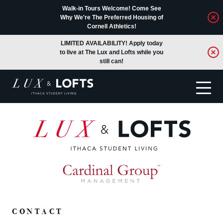
Walk-in Tours Welcome! Come See
Why We're The Preferred Housing of
Cornell Athletics!
LIMITED AVAILABILITY! Apply today
to live at The Lux and Lofts while you
still can!
Translate
CONTACT