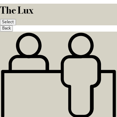
The Lux
Select
Back