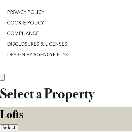
PRIVACY POLICY
COOKIE POLICY
COMPLIANCE
DISCLOSURES & LICENSES
DESIGN BY
AGENCYFIFTY3
Select a Property
Lofts
Select