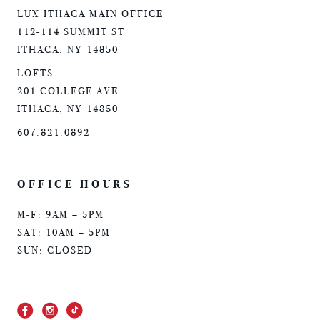
LUX ITHACA MAIN OFFICE
112-114 SUMMIT ST
ITHACA, NY 14850
LOFTS
201 COLLEGE AVE
ITHACA, NY 14850
607.821.0892
OFFICE HOURS
M-F: 9AM – 5PM
SAT: 10AM – 5PM
SUN: CLOSED