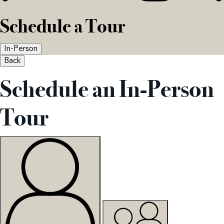
Schedule a Tour
In-Person
Back
Schedule an In-Person
Tour