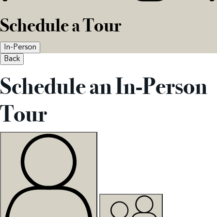
Schedule a Tour
In-Person
Back
Schedule an In-Person
Tour