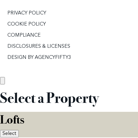
PRIVACY POLICY
COOKIE POLICY
COMPLIANCE
DISCLOSURES & LICENSES
DESIGN BY
AGENCYFIFTY3
Select a Property
Lofts
Select