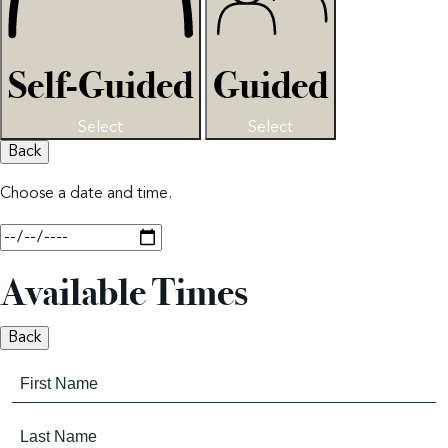
Self-Guided
Guided
Select
Select
Back
Choose a date and time.
Available Times
Back