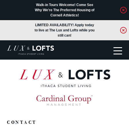
Walk-in Tours Welcome! Come See
Why We're The Preferred Housing of
Cornell Athletics!
LIMITED AVAILABILITY! Apply today
to live at The Lux and Lofts while you
still can!
Translate
CONTACT