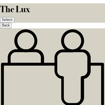
The Lux
Select
Back