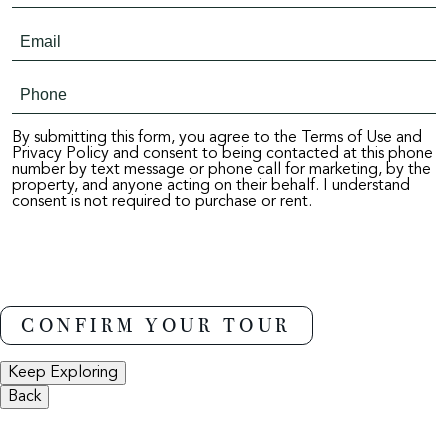
By submitting this form, you agree to the Terms of Use and
Privacy Policy and consent to being contacted at this phone
number by text message or phone call for marketing, by the
property, and anyone acting on their behalf. I understand
consent is not required to purchase or rent.
Keep Exploring
Back