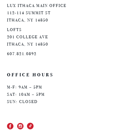
LUX ITHACA MAIN OFFICE
112-114 SUMMIT ST
ITHACA, NY 14850
LOFTS
201 COLLEGE AVE
ITHACA, NY 14850
607.821.0892
OFFICE HOURS
M-F: 9AM – 5PM
SAT: 10AM – 5PM
SUN: CLOSED