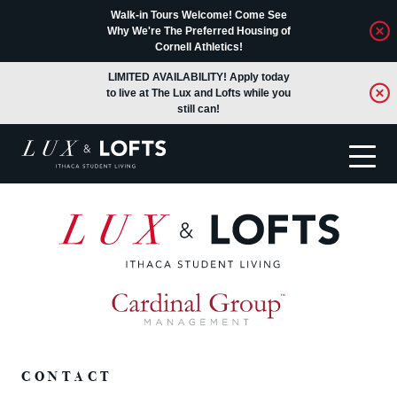
Walk-in Tours Welcome! Come See
Why We're The Preferred Housing of
Cornell Athletics!
LIMITED AVAILABILITY! Apply today
to live at The Lux and Lofts while you
still can!
Translate
CONTACT