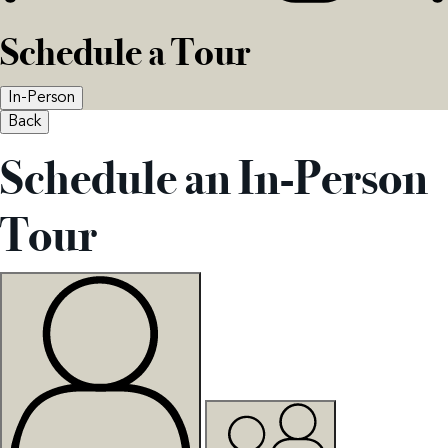
Schedule a Tour
In-Person
Back
Schedule an In-Person
Tour