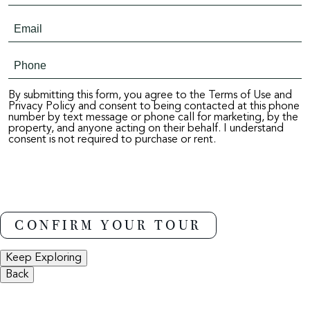
By submitting this form, you agree to the Terms of Use and
Privacy Policy and consent to being contacted at this phone
number by text message or phone call for marketing, by the
property, and anyone acting on their behalf. I understand
consent is not required to purchase or rent.
Keep Exploring
Back