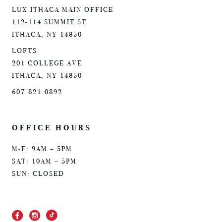
LUX ITHACA MAIN OFFICE
112-114 SUMMIT ST
ITHACA, NY 14850
LOFTS
201 COLLEGE AVE
ITHACA, NY 14850
607.821.0892
OFFICE HOURS
M-F: 9AM – 5PM
SAT: 10AM – 5PM
SUN: CLOSED