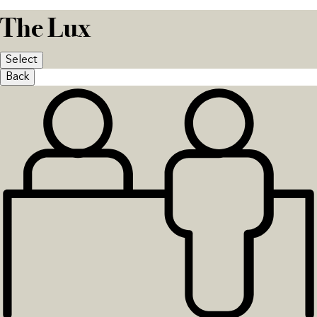
The Lux
Select
Back