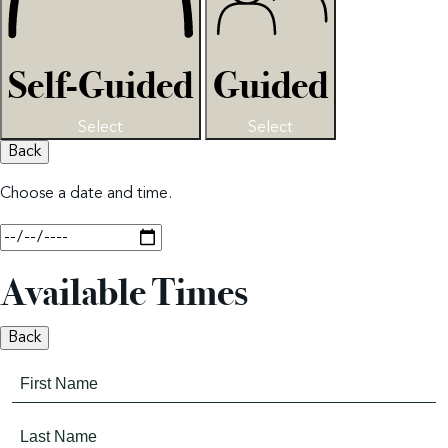
Self-Guided
Guided
Select
Select
Back
Choose a date and time.
Available Times
Back