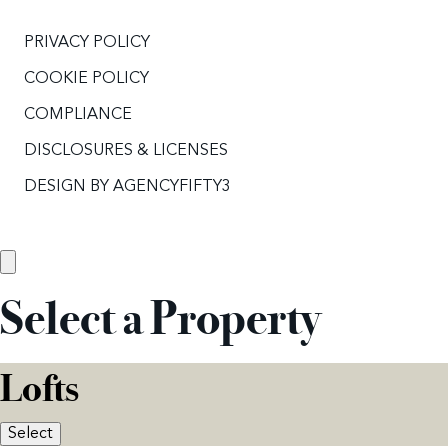
PRIVACY POLICY
COOKIE POLICY
COMPLIANCE
DISCLOSURES & LICENSES
DESIGN BY
AGENCYFIFTY3
Select a Property
Lofts
Select