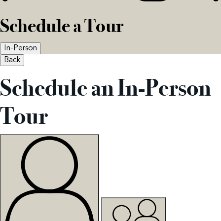
Schedule a Tour
In-Person
Back
Schedule an In-Person
Tour