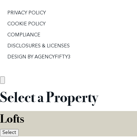
PRIVACY POLICY
COOKIE POLICY
COMPLIANCE
DISCLOSURES & LICENSES
DESIGN BY
AGENCYFIFTY3
Select a Property
Lofts
Select