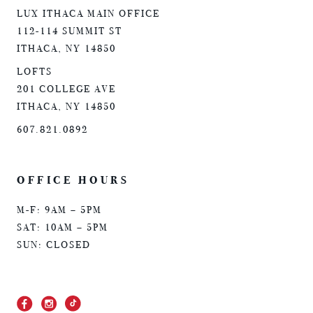
LUX ITHACA MAIN OFFICE
112-114 SUMMIT ST
ITHACA, NY 14850
LOFTS
201 COLLEGE AVE
ITHACA, NY 14850
607.821.0892
OFFICE HOURS
M-F: 9AM – 5PM
SAT: 10AM – 5PM
SUN: CLOSED