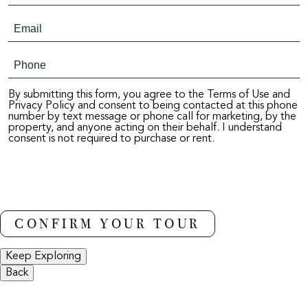
By submitting this form, you agree to the Terms of Use and
Privacy Policy and consent to being contacted at this phone
number by text message or phone call for marketing, by the
property, and anyone acting on their behalf. I understand
consent is not required to purchase or rent.
Keep Exploring
Back