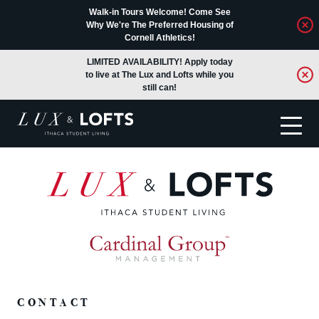
Walk-in Tours Welcome! Come See
Why We're The Preferred Housing of
Cornell Athletics!
LIMITED AVAILABILITY! Apply today
to live at The Lux and Lofts while you
still can!
Translate
CONTACT