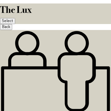
The Lux
Select
Back