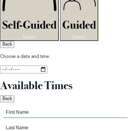
Self-Guided
Guided
Select
Select
Back
Choose a date and time.
Available Times
Back