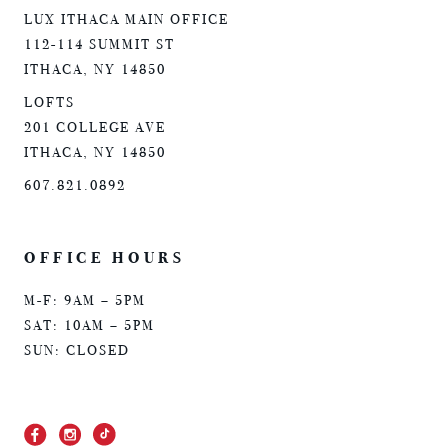
LUX ITHACA MAIN OFFICE
112-114 SUMMIT ST
ITHACA, NY 14850
LOFTS
201 COLLEGE AVE
ITHACA, NY 14850
607.821.0892
OFFICE HOURS
M-F: 9AM – 5PM
SAT: 10AM – 5PM
SUN: CLOSED