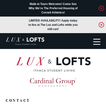
Walk-in Tours Welcome! Come See
Why We're The Preferred Housing of
Cornell Athletics!
LIMITED AVAILABILITY! Apply today
to live at The Lux and Lofts while you
still can!
Translate
CONTACT