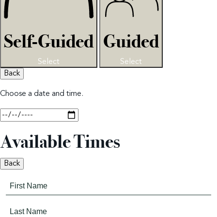
Self-Guided
Guided
Select
Select
Back
Choose a date and time.
Available Times
Back