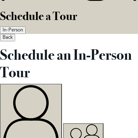
Schedule a Tour
In-Person
Back
Schedule an In-Person
Tour