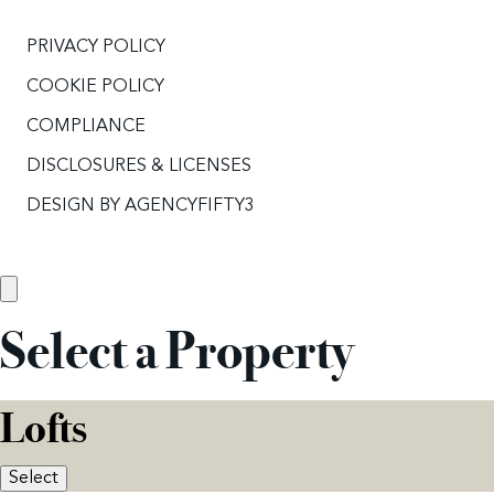
PRIVACY POLICY
COOKIE POLICY
COMPLIANCE
DISCLOSURES & LICENSES
DESIGN BY
AGENCYFIFTY3
Select a Property
Lofts
Select