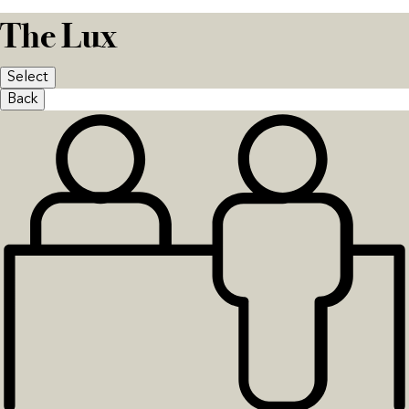
The Lux
Select
Back