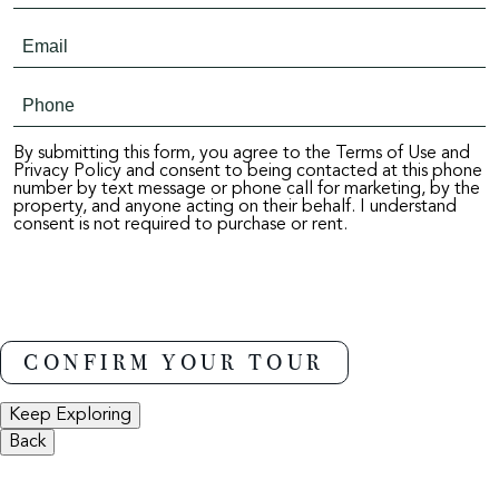
By submitting this form, you agree to the Terms of Use and
Privacy Policy and consent to being contacted at this phone
number by text message or phone call for marketing, by the
property, and anyone acting on their behalf. I understand
consent is not required to purchase or rent.
Keep Exploring
Back