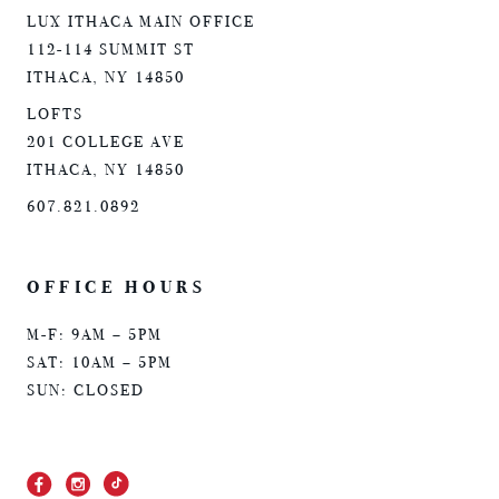
LUX ITHACA MAIN OFFICE
112-114 SUMMIT ST
ITHACA, NY 14850
LOFTS
201 COLLEGE AVE
ITHACA, NY 14850
607.821.0892
OFFICE HOURS
M-F: 9AM – 5PM
SAT: 10AM – 5PM
SUN: CLOSED