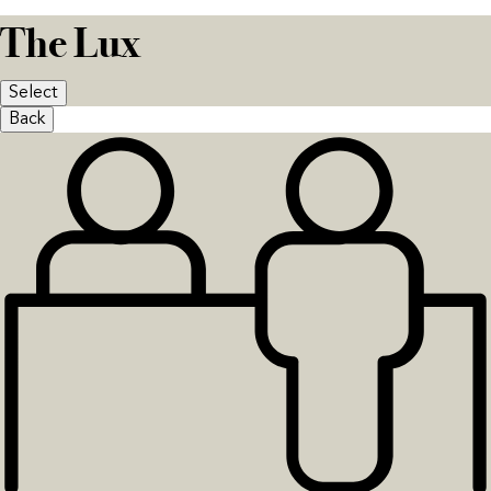
The Lux
Select
Back