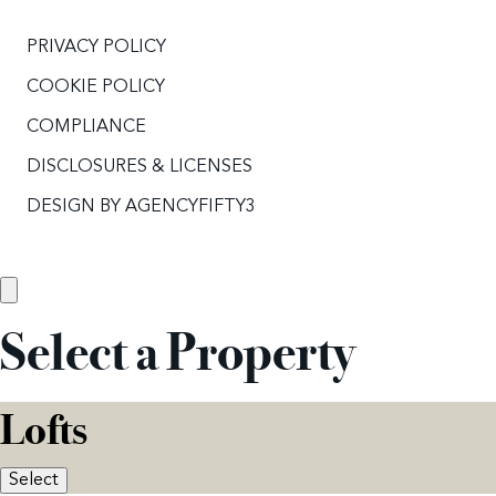
PRIVACY POLICY
COOKIE POLICY
COMPLIANCE
DISCLOSURES & LICENSES
DESIGN BY
AGENCYFIFTY3
Select a Property
Lofts
Select