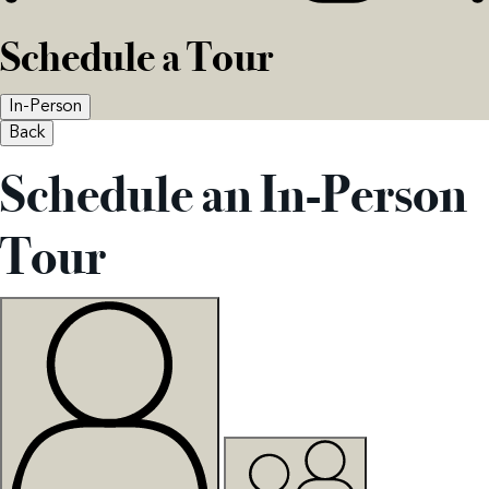
Schedule a Tour
In-Person
Back
Schedule an In-Person
Tour