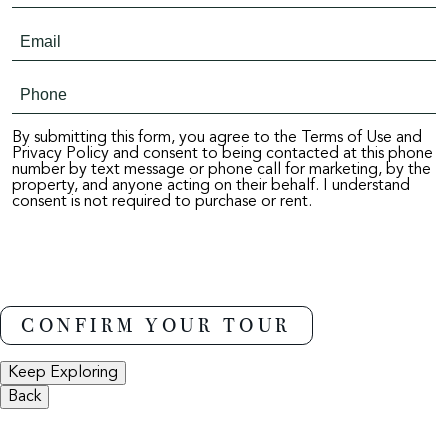
By submitting this form, you agree to the Terms of Use and
Privacy Policy and consent to being contacted at this phone
number by text message or phone call for marketing, by the
property, and anyone acting on their behalf. I understand
consent is not required to purchase or rent.
Keep Exploring
Back