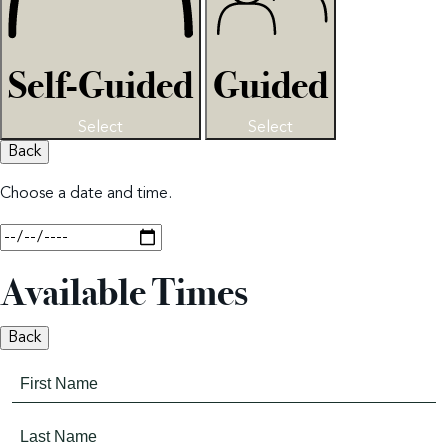
Self-Guided
Guided
Select
Select
Back
Choose a date and time.
Available Times
Back