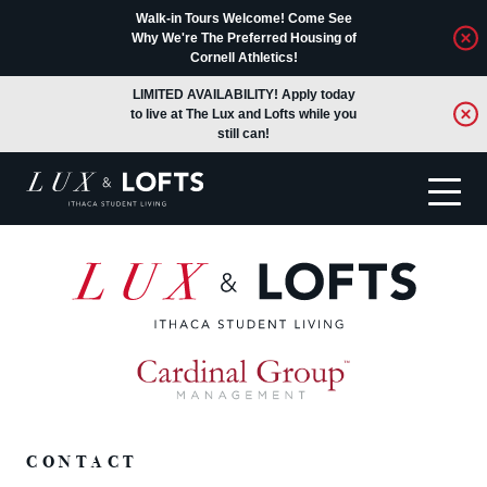
Walk-in Tours Welcome! Come See
Why We're The Preferred Housing of
Cornell Athletics!
LIMITED AVAILABILITY! Apply today
to live at The Lux and Lofts while you
still can!
Translate
CONTACT