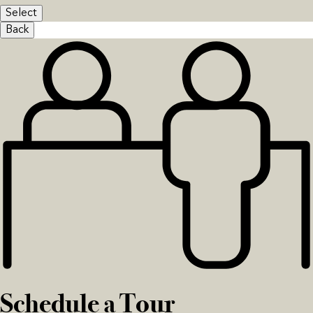
Select
Back
Schedule a Tour