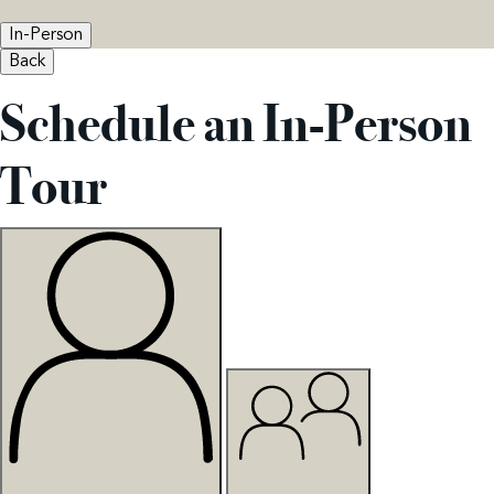
In-Person
Back
Schedule an In-Person
Tour