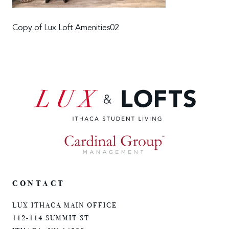
Copy of Lux Loft Amenities02
CONTACT
LUX ITHACA MAIN OFFICE
112-114 SUMMIT ST