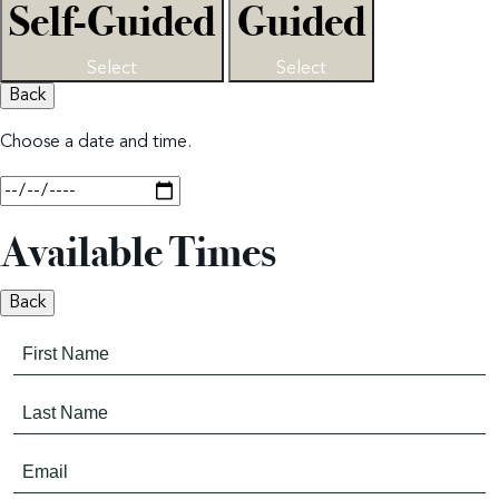
Self-Guided
Guided
Select
Select
Back
Choose a date and time.
Available Times
Back