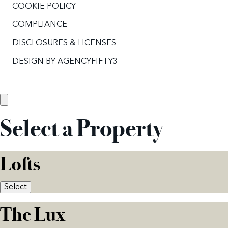
COOKIE POLICY
COMPLIANCE
DISCLOSURES & LICENSES
DESIGN BY
AGENCYFIFTY3
Select a Property
Lofts
Select
The Lux