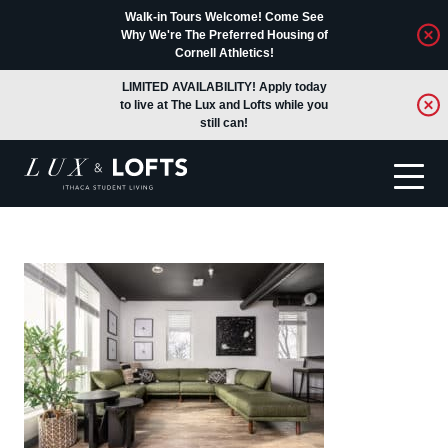
Walk-in Tours Welcome! Come See
Why We're The Preferred Housing of
Cornell Athletics!
LIMITED AVAILABILITY! Apply today
to live at The Lux and Lofts while you
still can!
Translate