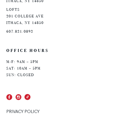
ITHACA, NY 14850
LOFTS
201 COLLEGE AVE
ITHACA, NY 14850
607.821.0892
OFFICE HOURS
M-F: 9AM – 5PM
SAT: 10AM – 5PM
SUN: CLOSED
PRIVACY POLICY