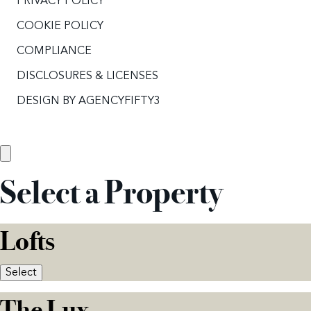
PRIVACY POLICY
COOKIE POLICY
COMPLIANCE
DISCLOSURES & LICENSES
DESIGN BY
AGENCYFIFTY3
Select a Property
Lofts
Select
The Lux