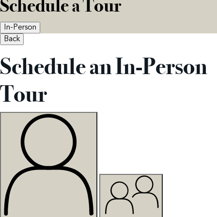
Schedule a Tour
In-Person
Back
Schedule an In-Person
Tour