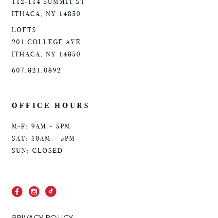
112-114 SUMMIT ST
ITHACA, NY 14850
LOFTS
201 COLLEGE AVE
ITHACA, NY 14850
607.821.0892
OFFICE HOURS
M-F: 9AM – 5PM
SAT: 10AM – 5PM
SUN: CLOSED