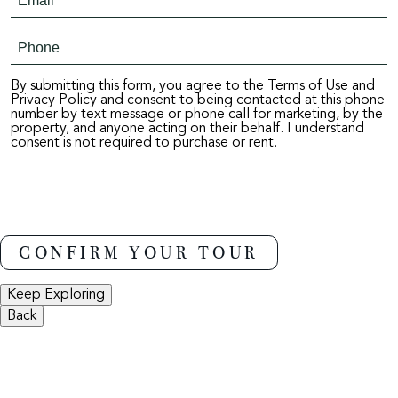
By submitting this form, you agree to the Terms of Use and
Privacy Policy and consent to being contacted at this phone
number by text message or phone call for marketing, by the
property, and anyone acting on their behalf. I understand
consent is not required to purchase or rent.
Keep Exploring
Back