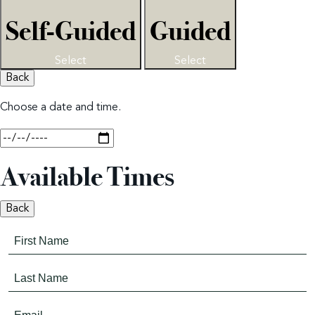
Self-Guided
Guided
Select
Select
Back
Choose a date and time.
Available Times
Back