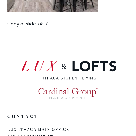
Copy of slide 7407
CONTACT
LUX ITHACA MAIN OFFICE