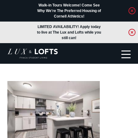
Walk-in Tours Welcome! Come See
Why We're The Preferred Housing of
Cornell Athletics!
LIMITED AVAILABILITY! Apply today
to live at The Lux and Lofts while you
still can!
Translate