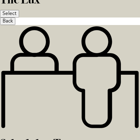
Select
Back