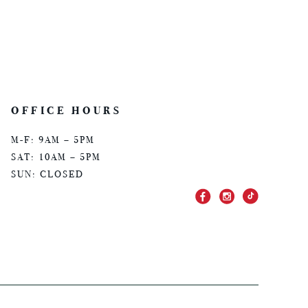
OFFICE HOURS
M-F: 9AM – 5PM
SAT: 10AM – 5PM
SUN: CLOSED