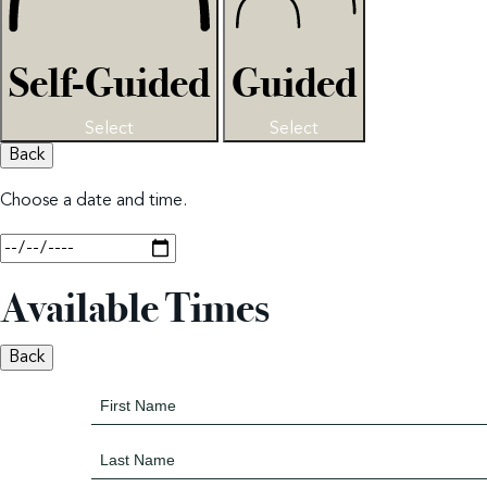
Self-Guided
Guided
Select
Select
Back
Choose a date and time.
Available Times
Back