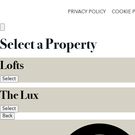
PRIVACY POLICY
COOKIE 
Select a Property
Lofts
Select
The Lux
Select
Back