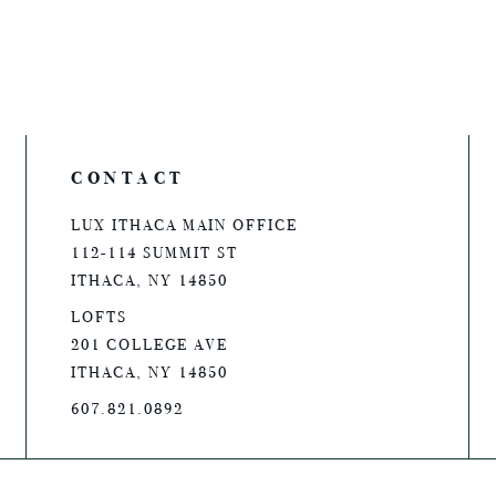
CONTACT
LUX ITHACA MAIN OFFICE
112-114 SUMMIT ST
ITHACA, NY 14850
LOFTS
201 COLLEGE AVE
ITHACA, NY 14850
607.821.0892