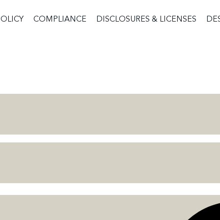
POLICY
COMPLIANCE
DISCLOSURES & LICENSES
DE