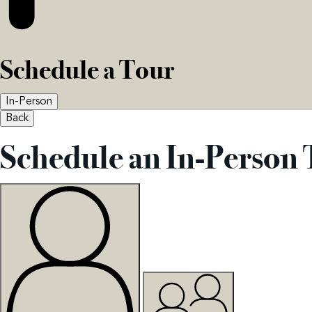
Schedule a Tour
In-Person
Back
Schedule an In-Person