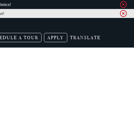
etics!
an!
EDULE A TOUR
APPLY
TRANSLATE