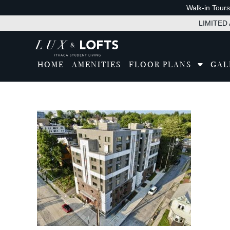
Walk-in Tour
LIMITED A
HOME
AMENITIES
FLOOR PLANS
GAL
Tran