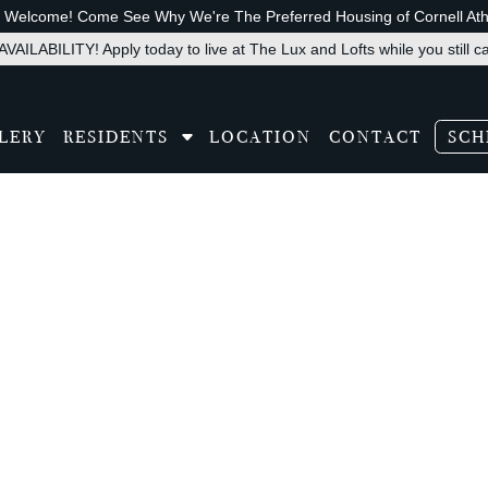
s Welcome! Come See Why We're The Preferred Housing of Cornell Athl
VAILABILITY! Apply today to live at The Lux and Lofts while you still c
LERY
RESIDENTS
LOCATION
CONTACT
SCH
slate