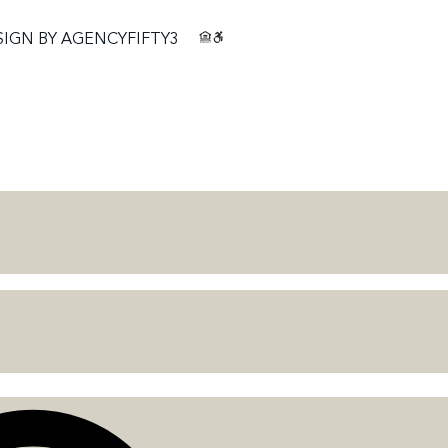
SIGN BY
AGENCYFIFTY3