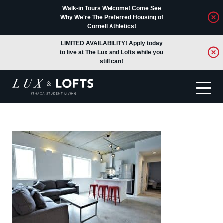
Walk-in Tours Welcome! Come See
Why We're The Preferred Housing of
Cornell Athletics!
LIMITED AVAILABILITY! Apply today
to live at The Lux and Lofts while you
still can!
Translate