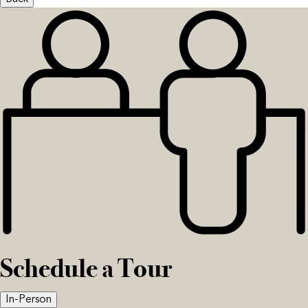
Schedule a Tour
In-Person