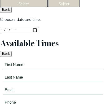
Select
Select
Back
Choose a date and time.
Available Times
Back