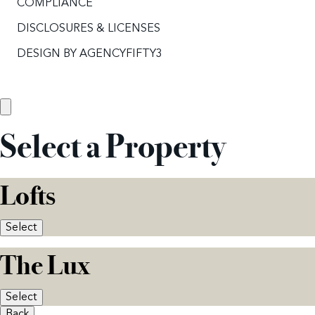
COMPLIANCE
DISCLOSURES & LICENSES
DESIGN BY
AGENCYFIFTY3
Select a Property
Lofts
Select
The Lux
Select
Back