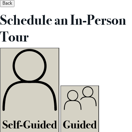
Back
Schedule an In-Person
Tour
Self-Guided
Guided