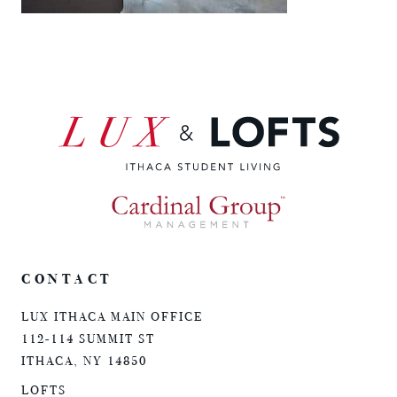
CONTACT
LUX ITHACA MAIN OFFICE
112-114 SUMMIT ST
ITHACA, NY 14850
LOFTS