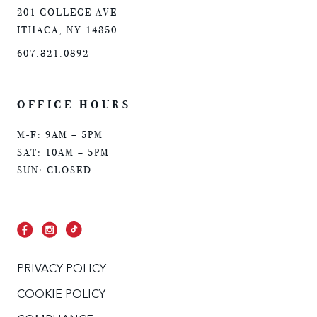
201 COLLEGE AVE
ITHACA, NY 14850
607.821.0892
OFFICE HOURS
M-F: 9AM – 5PM
SAT: 10AM – 5PM
SUN: CLOSED
PRIVACY POLICY
COOKIE POLICY