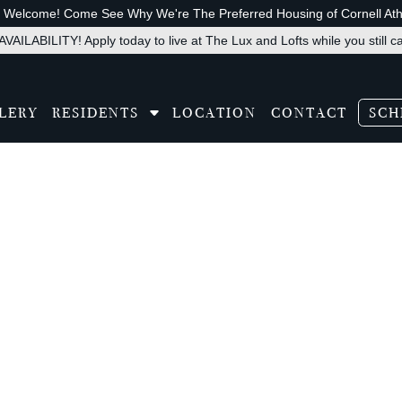
s Welcome! Come See Why We're The Preferred Housing of Cornell Athl
VAILABILITY! Apply today to live at The Lux and Lofts while you still c
LERY
RESIDENTS
LOCATION
CONTACT
SCH
slate