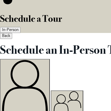
Schedule a Tour
In-Person
Back
Schedule an In-Person