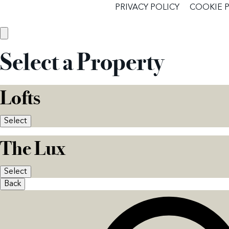
PRIVACY POLICY
COOKIE 
Select a Property
Lofts
Select
The Lux
Select
Back