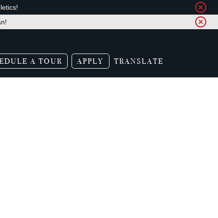
etics!
an!
EDULE A TOUR
APPLY
TRANSLATE