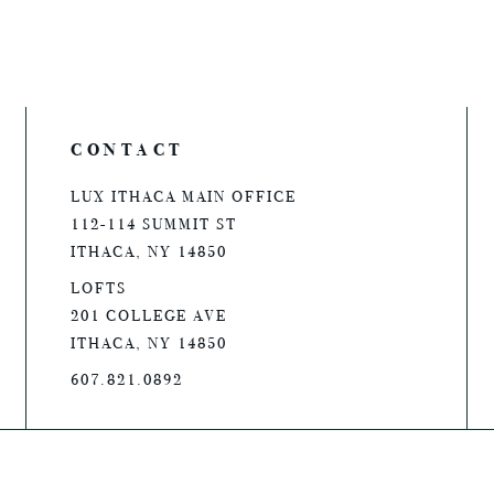
CONTACT
LUX ITHACA MAIN OFFICE
112-114 SUMMIT ST
ITHACA, NY 14850
LOFTS
201 COLLEGE AVE
ITHACA, NY 14850
607.821.0892