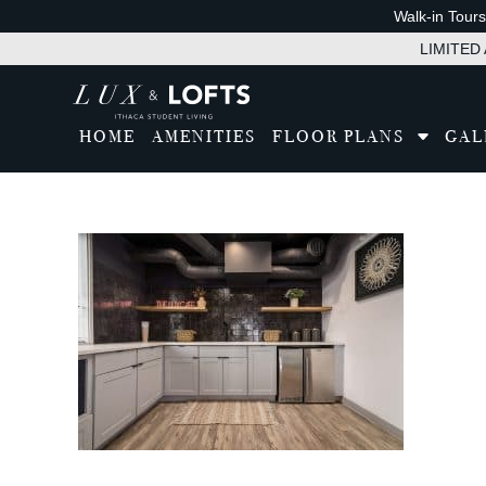
Walk-in Tour
LIMITED A
HOME
AMENITIES
FLOOR PLANS
GAL
Tran