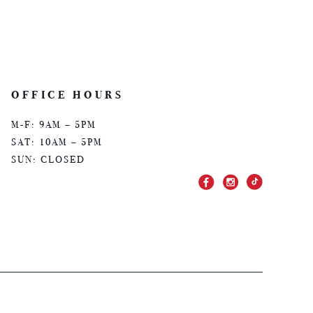
OFFICE HOURS
M-F: 9AM – 5PM
SAT: 10AM – 5PM
SUN: CLOSED