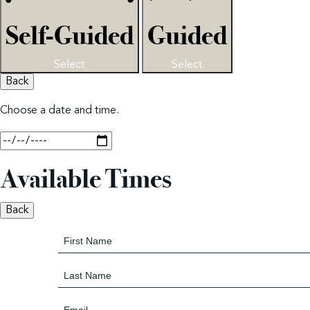
Self-Guided
Guided
Select
Select
Back
Choose a date and time.
Available Times
Back