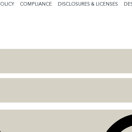
POLICY
COMPLIANCE
DISCLOSURES & LICENSES
DE