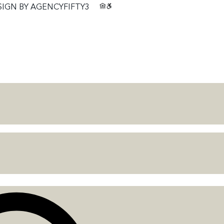
SIGN BY
AGENCYFIFTY3