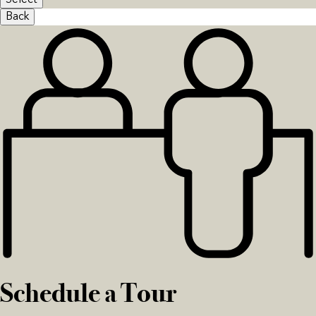
Select
Back
Schedule a Tour