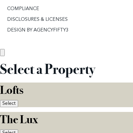
COMPLIANCE
DISCLOSURES & LICENSES
DESIGN BY
AGENCYFIFTY3
Select a Property
Lofts
Select
The Lux