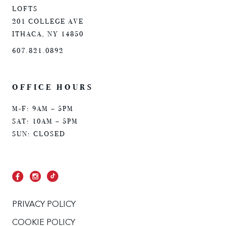
LOFTS
201 COLLEGE AVE
ITHACA, NY 14850
607.821.0892
OFFICE HOURS
M-F: 9AM – 5PM
SAT: 10AM – 5PM
SUN: CLOSED
PRIVACY POLICY
COOKIE POLICY