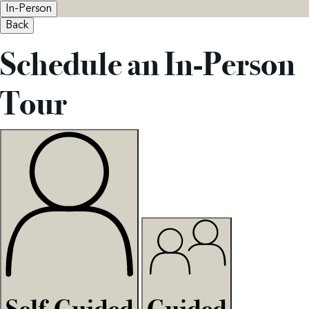
In-Person
Back
Schedule an In-Person
Tour