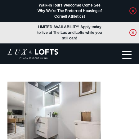
Walk-in Tours Welcome! Come See
Why We're The Preferred Housing of
Cornell Athletics!
LIMITED AVAILABILITY! Apply today
to live at The Lux and Lofts while you
still can!
Translate