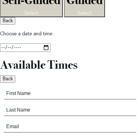
Self-Guided
Guided
Select
Select
Back
Choose a date and time.
Available Times
Back