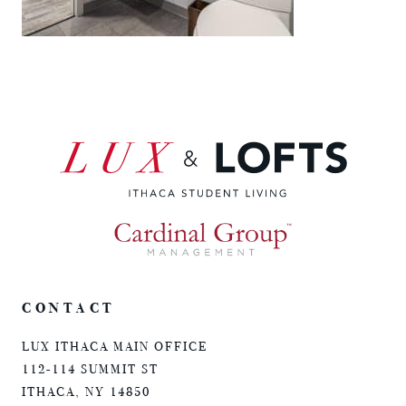
CONTACT
LUX ITHACA MAIN OFFICE
112-114 SUMMIT ST
ITHACA, NY 14850