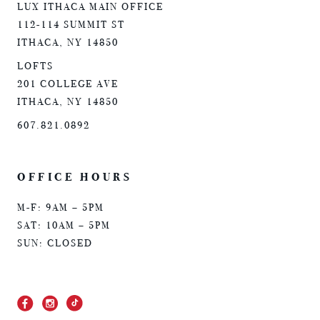
LUX ITHACA MAIN OFFICE
112-114 SUMMIT ST
ITHACA, NY 14850
LOFTS
201 COLLEGE AVE
ITHACA, NY 14850
607.821.0892
OFFICE HOURS
M-F: 9AM – 5PM
SAT: 10AM – 5PM
SUN: CLOSED