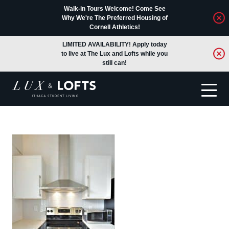
Walk-in Tours Welcome! Come See
Why We're The Preferred Housing of
Cornell Athletics!
LIMITED AVAILABILITY! Apply today
to live at The Lux and Lofts while you
still can!
Translate