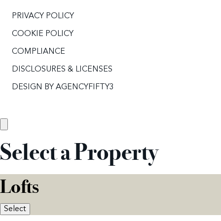
PRIVACY POLICY
COOKIE POLICY
COMPLIANCE
DISCLOSURES & LICENSES
DESIGN BY
AGENCYFIFTY3
Select a Property
Lofts
Select