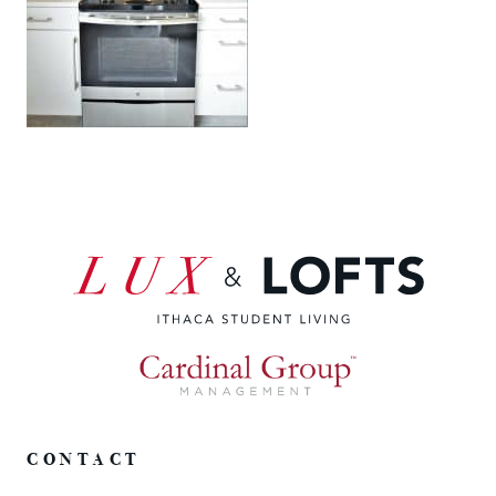
CONTACT