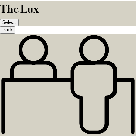
The Lux
Select
Back