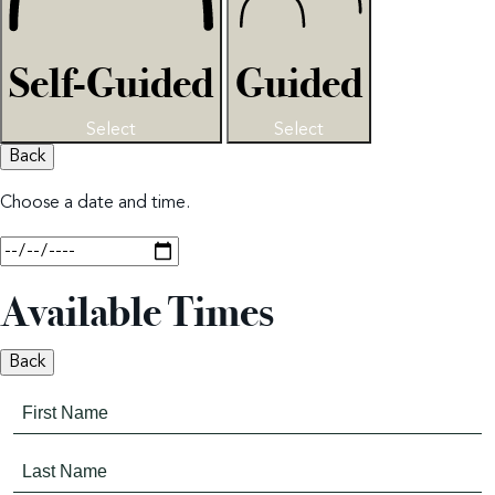
Self-Guided
Guided
Select
Select
Back
Choose a date and time.
Available Times
Back