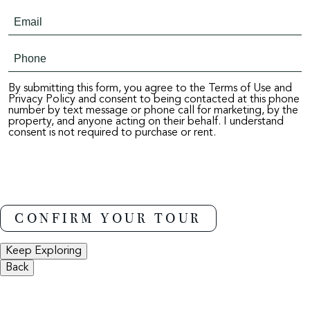
By submitting this form, you agree to the Terms of Use and
Privacy Policy and consent to being contacted at this phone
number by text message or phone call for marketing, by the
property, and anyone acting on their behalf. I understand
consent is not required to purchase or rent.
Keep Exploring
Back