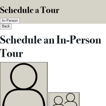
Schedule a Tour
In-Person
Back
Schedule an In-Person
Tour