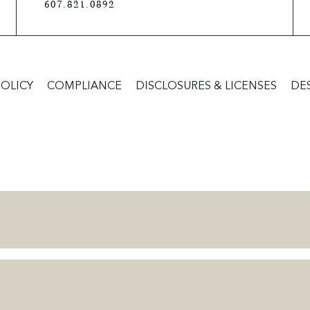
607.821.0892
POLICY
COMPLIANCE
DISCLOSURES & LICENSES
DE