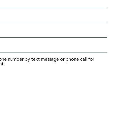
hone number by text message or phone call for
nt.