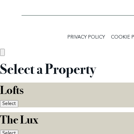
PRIVACY POLICY
COOKIE 
Select a Property
Lofts
Select
The Lux
Select