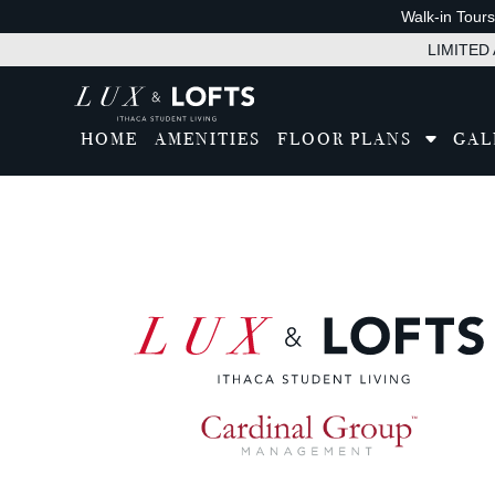
Walk-in Tour
LIMITED A
HOME
AMENITIES
FLOOR PLANS
GAL
Tran