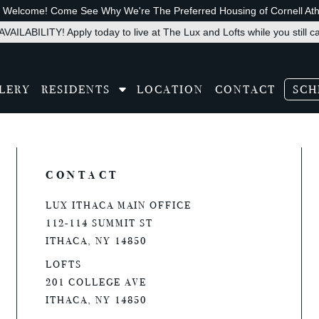
s Welcome! Come See Why We're The Preferred Housing of Cornell Athl
VAILABILITY! Apply today to live at The Lux and Lofts while you still c
LERY
RESIDENTS
LOCATION
CONTACT
SCH
slate
CONTACT
LUX ITHACA MAIN OFFICE
112-114 SUMMIT ST
ITHACA, NY 14850
LOFTS
201 COLLEGE AVE
ITHACA, NY 14850