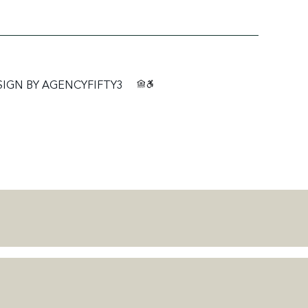
SIGN BY
AGENCYFIFTY3