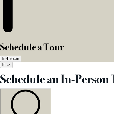
Schedule a Tour
In-Person
Back
Schedule an In-Person