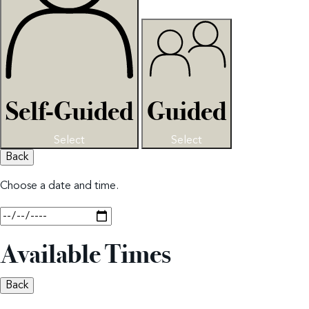
Self-Guided
Guided
Select
Select
Back
Choose a date and time.
Available Times
Back