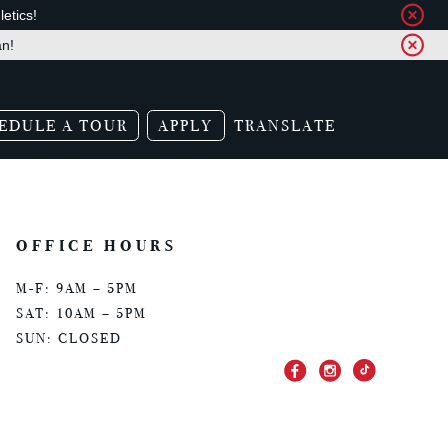
etics!
an!
EDULE A TOUR
APPLY
TRANSLATE
OFFICE HOURS
M-F: 9AM – 5PM
SAT: 10AM – 5PM
SUN: CLOSED