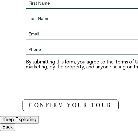
By submitting this form, you agree to the Terms of 
marketing, by the property, and anyone acting on the
Keep Exploring
Back