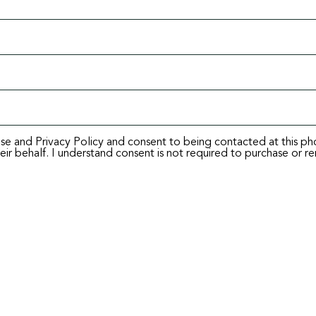
Use and Privacy Policy and consent to being contacted at this p
ir behalf. I understand consent is not required to purchase or re