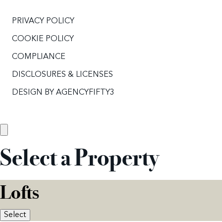
PRIVACY POLICY
COOKIE POLICY
COMPLIANCE
DISCLOSURES & LICENSES
DESIGN BY
AGENCYFIFTY3
Select a Property
Lofts
Select