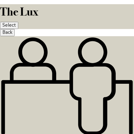
The Lux
Select
Back