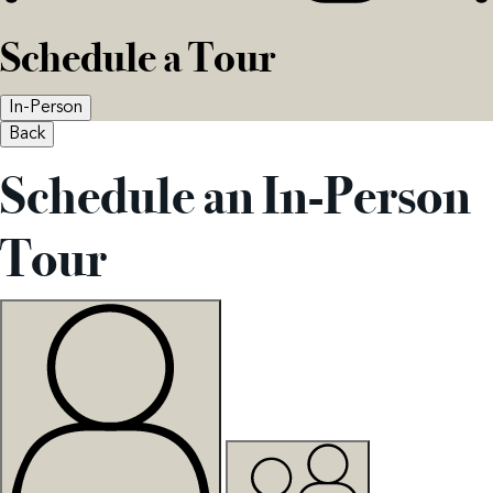
Schedule a Tour
In-Person
Back
Schedule an In-Person
Tour