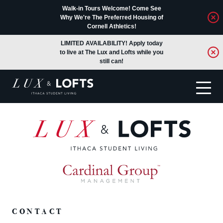
Walk-in Tours Welcome! Come See
Why We're The Preferred Housing of
Cornell Athletics!
LIMITED AVAILABILITY! Apply today
to live at The Lux and Lofts while you
still can!
Translate
CONTACT