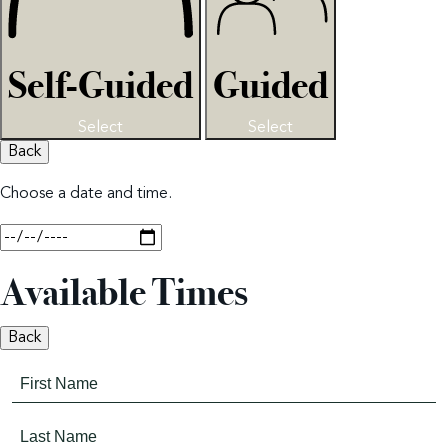
Self-Guided
Guided
Select
Select
Back
Choose a date and time.
Available Times
Back