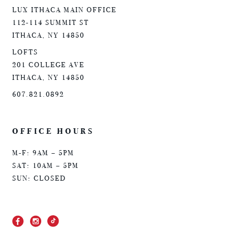
LUX ITHACA MAIN OFFICE
112-114 SUMMIT ST
ITHACA, NY 14850
LOFTS
201 COLLEGE AVE
ITHACA, NY 14850
607.821.0892
OFFICE HOURS
M-F: 9AM – 5PM
SAT: 10AM – 5PM
SUN: CLOSED