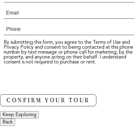
By submitting this form, you agree to the Terms of Use and
Privacy Policy and consent to being contacted at this phone
number by text message or phone call for marketing, by the
property, and anyone acting on their behalf. I understand
consent is not required to purchase or rent.
Keep Exploring
Back