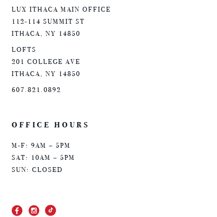
LUX ITHACA MAIN OFFICE
112-114 SUMMIT ST
ITHACA, NY 14850
LOFTS
201 COLLEGE AVE
ITHACA, NY 14850
607.821.0892
OFFICE HOURS
M-F: 9AM – 5PM
SAT: 10AM – 5PM
SUN: CLOSED