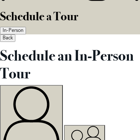
Schedule a Tour
In-Person
Back
Schedule an In-Person
Tour