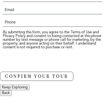
By submitting this form, you agree to the Terms of Use and
Privacy Policy and consent to being contacted at this phone
number by text message or phone call for marketing, by the
property, and anyone acting on their behalf. I understand
consent is not required to purchase or rent.
Keep Exploring
Back