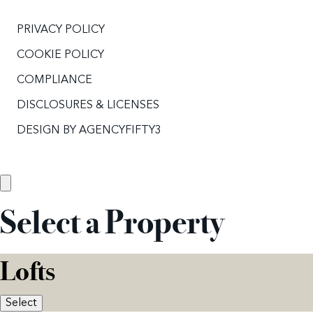
PRIVACY POLICY
COOKIE POLICY
COMPLIANCE
DISCLOSURES & LICENSES
DESIGN BY
AGENCYFIFTY3
Select a Property
Lofts
Select