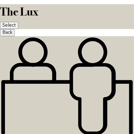
The Lux
Select
Back