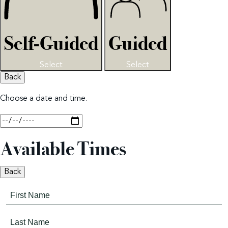
Self-Guided
Guided
Select
Select
Back
Choose a date and time.
Available Times
Back