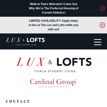
Walk-in Tours Welcome! Come See
Why We're The Preferred Housing of
Cornell Athletics!
LIMITED AVAILABILITY! Apply today
to live at The Lux and Lofts while you
still can!
Translate
CONTACT