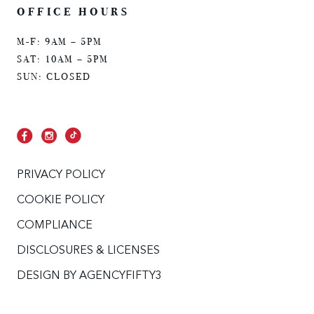
OFFICE HOURS
M-F: 9AM – 5PM
SAT: 10AM – 5PM
SUN: CLOSED
PRIVACY POLICY
COOKIE POLICY
COMPLIANCE
DISCLOSURES & LICENSES
DESIGN BY
AGENCYFIFTY3