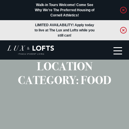
Walk-in Tours Welcome! Come See
Why We're The Preferred Housing of
Cornell Athletics!
LIMITED AVAILABILITY! Apply today
to live at The Lux and Lofts while you
still can!
LOCATION
Translate
CATEGORY:
FOOD