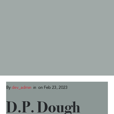
By
dev_admin
in
on Feb 23, 2023
D.P. Dough