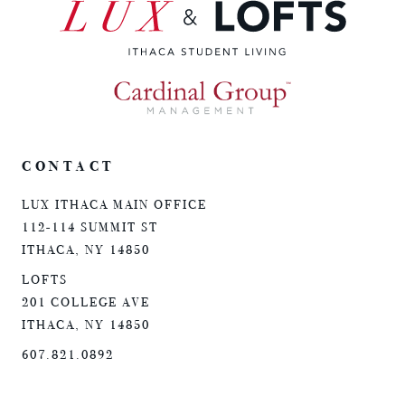
CONTACT
LUX ITHACA MAIN OFFICE
112-114 SUMMIT ST
ITHACA, NY 14850
LOFTS
201 COLLEGE AVE
ITHACA, NY 14850
607.821.0892