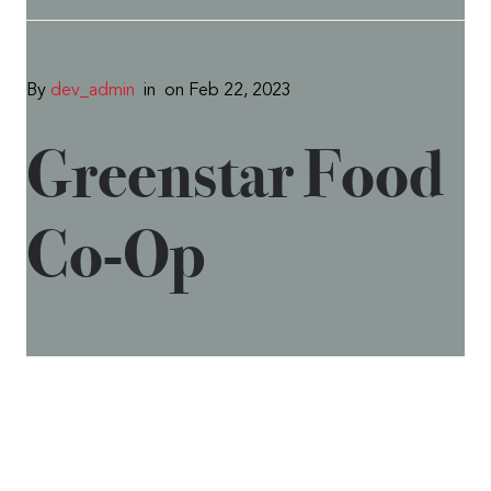
By
dev_admin
in
on Feb 22, 2023
Greenstar Food
Co-Op