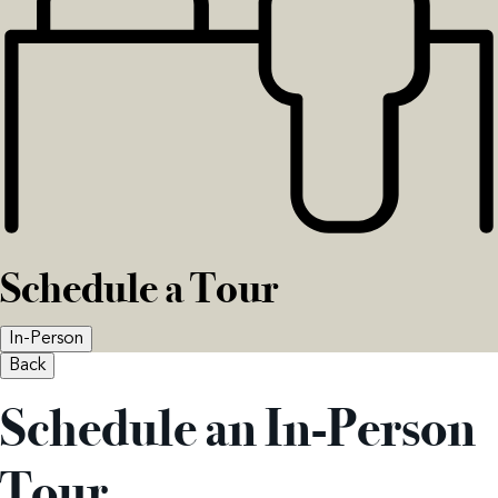
Schedule a Tour
In-Person
Back
Schedule an In-Person
Tour