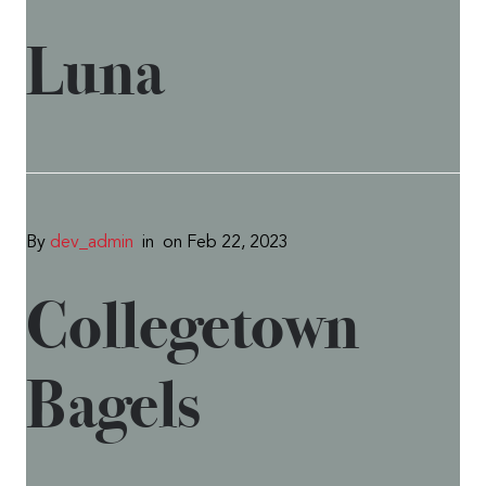
Luna
By
dev_admin
in
on Feb 22, 2023
Collegetown
Bagels