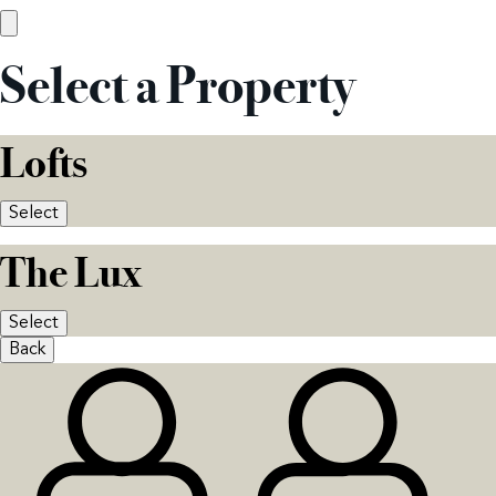
Select a Property
Lofts
Select
The Lux
Select
Back