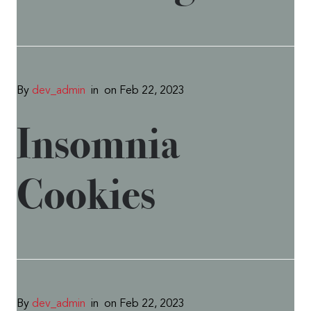
By
dev_admin
in
on Feb 22, 2023
Insomnia
Cookies
By
dev_admin
in
on Feb 22, 2023