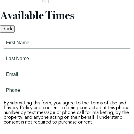
Available Times
Back
By submitting this form, you agree to the Terms of Use and
Privacy Policy and consent to being contacted at this phone
number by text message or phone call for marketing, by the
property, and anyone acting on their behalf. I understand
consent is not required to purchase or rent.