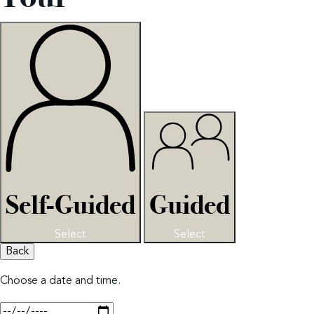
Self-Guided
Guided
Select
Select
Back
Choose a date and time.