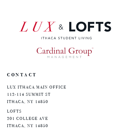
CONTACT
LUX ITHACA MAIN OFFICE
112-114 SUMMIT ST
ITHACA, NY 14850
LOFTS
201 COLLEGE AVE
ITHACA, NY 14850