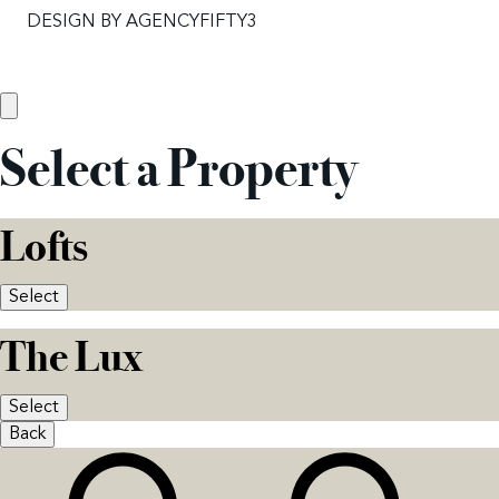
DESIGN BY
AGENCYFIFTY3
Select a Property
Lofts
Select
The Lux
Select
Back