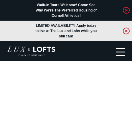
Walk-in Tours Welcome! Come See
Why We're The Preferred Housing of
Cornell Athletics!
LIMITED AVAILABILITY! Apply today
to live at The Lux and Lofts while you
still can!
Translate