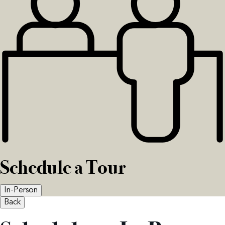
Schedule a Tour
In-Person
Back