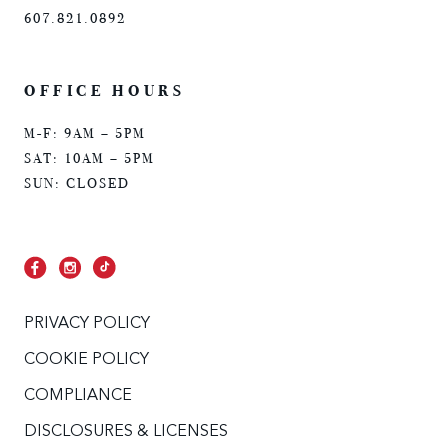
607.821.0892
OFFICE HOURS
M-F: 9AM – 5PM
SAT: 10AM – 5PM
SUN: CLOSED
PRIVACY POLICY
COOKIE POLICY
COMPLIANCE
DISCLOSURES & LICENSES