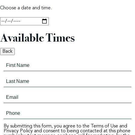
Choose a date and time.
Available Times
Back
By submitting this form, you agree to the Terms of Use and
Privacy Policy and consent to being contacted at this phone