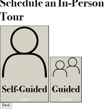
Schedule an In-Person
Tour
Self-Guided
Guided
Select
Select
Back