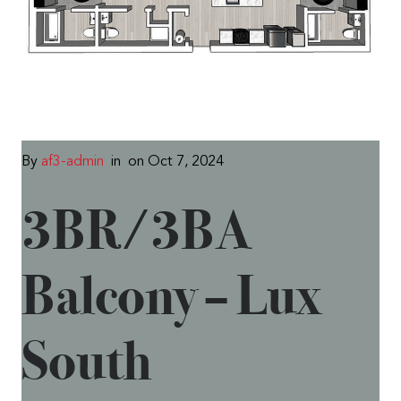
By
af3-admin
in
on Oct 7, 2024
3BR/3BA
Balcony – Lux
South