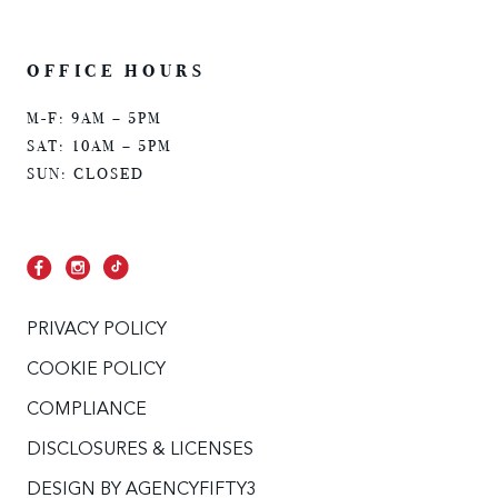
OFFICE HOURS
M-F: 9AM – 5PM
SAT: 10AM – 5PM
SUN: CLOSED
PRIVACY POLICY
COOKIE POLICY
COMPLIANCE
DISCLOSURES & LICENSES
DESIGN BY
AGENCYFIFTY3