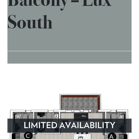
South