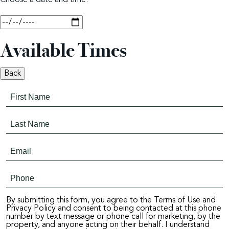
Choose a date and time.
Available Times
Back
By submitting this form, you agree to the Terms of Use and
Privacy Policy and consent to being contacted at this phone
number by text message or phone call for marketing, by the
property, and anyone acting on their behalf. I understand