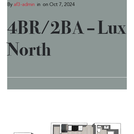
By
af3-admin
in
on Oct 7, 2024
4BR/2BA – Lux
North