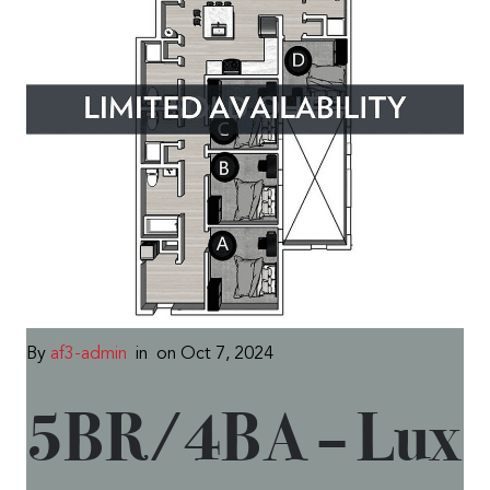
By
af3-admin
in
on Oct 7, 2024
5BR/4BA – Lux