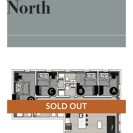
North