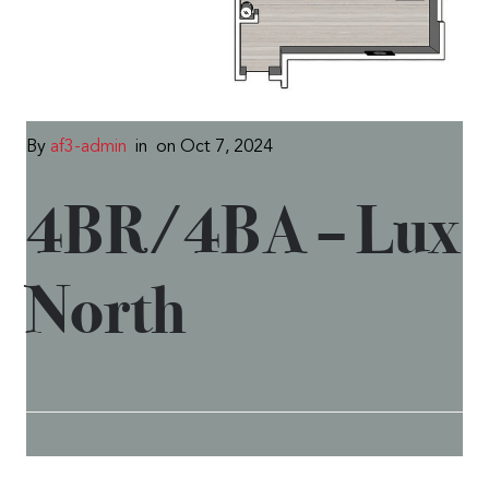
By
af3-admin
in
on Oct 7, 2024
4BR/4BA – Lux
North