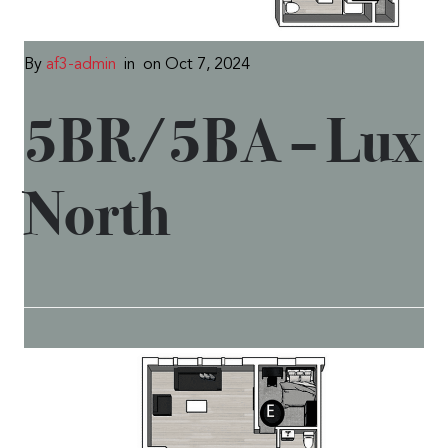
By
af3-admin
in
on Oct 7, 2024
5BR/5BA – Lux
North