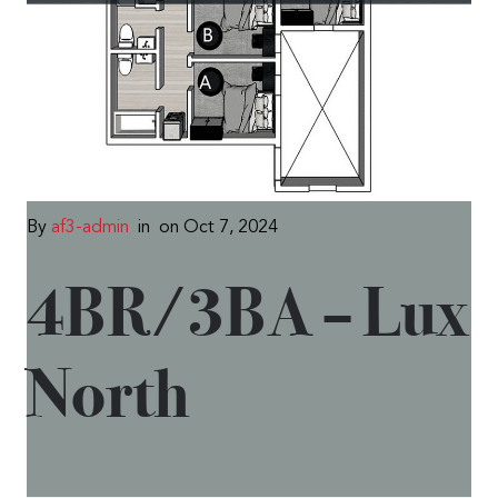
By
af3-admin
in
on Oct 7, 2024
4BR/3BA – Lux
North