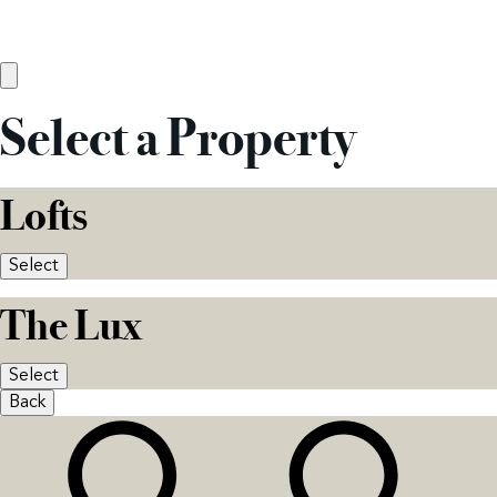
Select a Property
Lofts
Select
The Lux
Select
Back