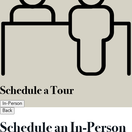
Schedule a Tour
In-Person
Back
Schedule an In-Person