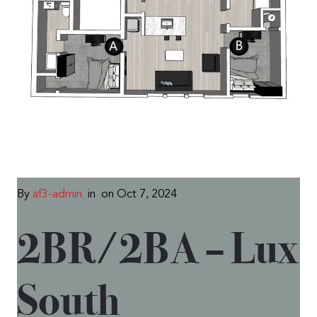
By
af3-admin
in
on Oct 7, 2024
2BR/2BA – Lux
South