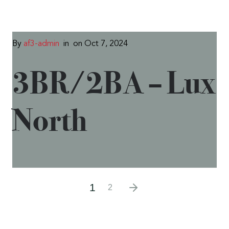
By
af3-admin
in
on Oct 7, 2024
3BR/2BA – Lux
North
1
2