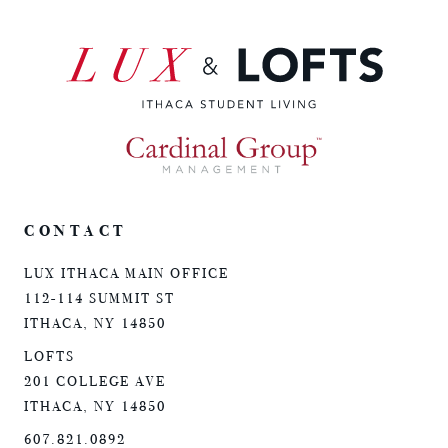
CONTACT
LUX ITHACA MAIN OFFICE
112-114 SUMMIT ST
ITHACA, NY 14850
LOFTS
201 COLLEGE AVE
ITHACA, NY 14850
607.821.0892