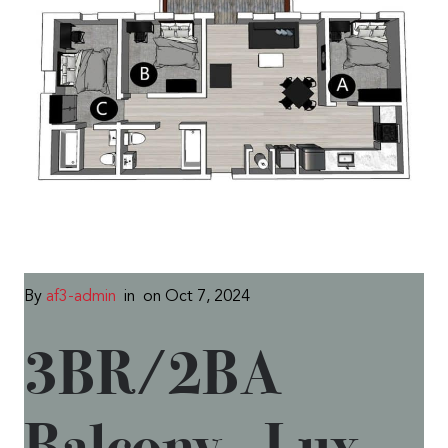
By
af3-admin
in
on Oct 7, 2024
3BR/2BA
Balcony – Lux