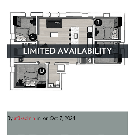
By
af3-admin
in
on Oct 7, 2024