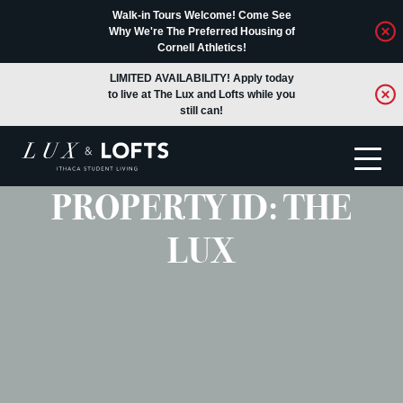
Walk-in Tours Welcome! Come See
Why We're The Preferred Housing of
Cornell Athletics!
LIMITED AVAILABILITY! Apply today
to live at The Lux and Lofts while you
still can!
PROPERTY ID:
THE
Translate
LUX