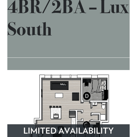
4BR/2BA – Lux
South