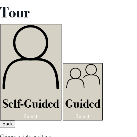
Tour
Self-Guided
Guided
Select
Select
Back